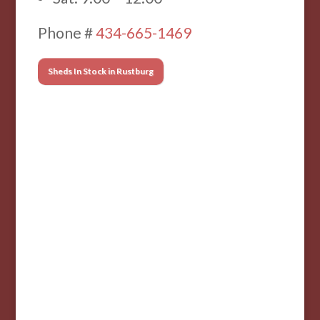
Phone #
434-665-1469
Sheds In Stock in Rustburg