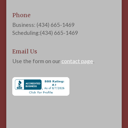
Phone
Business: (434) 665-1469
Scheduling:(434) 665-1469
Email Us
Use the form on our
contact page
.