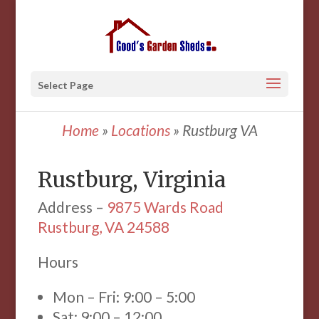
Select Page
Home
»
Locations
»
Rustburg VA
Rustburg, Virginia
Address –
9875 Wards Road
Rustburg, VA 24588
Hours
Mon – Fri: 9:00 – 5:00
Sat: 9:00 – 12:00