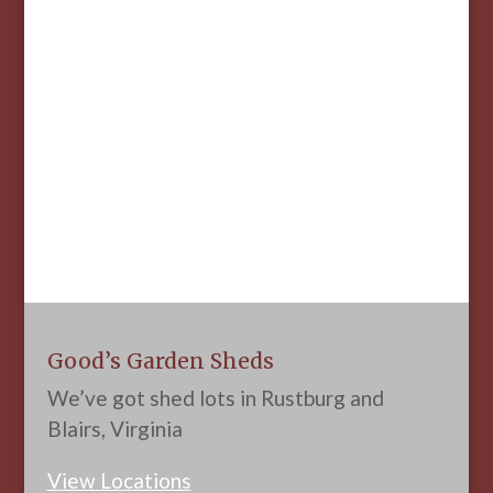
Good’s Garden Sheds
We’ve got shed lots in Rustburg and
Blairs, Virginia
View Locations