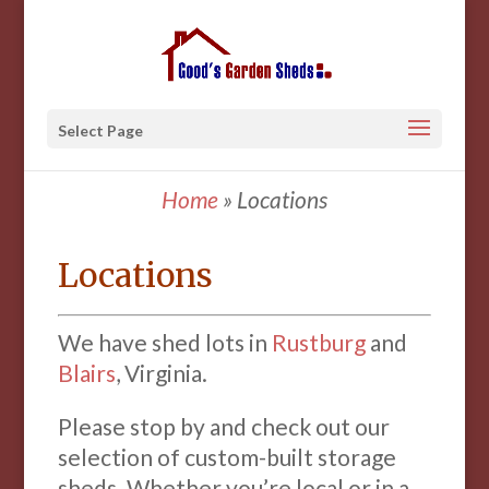
Select Page
Home
»
Locations
Locations
We have shed lots in
Rustburg
and
Blairs
, Virginia.
Please stop by and check out our
selection of custom-built storage
sheds. Whether you’re local or in a