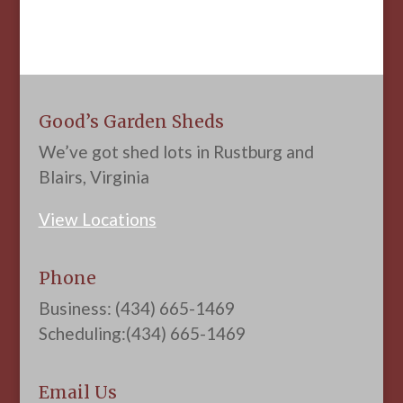
Good’s Garden Sheds
We’ve got shed lots in Rustburg and
Blairs, Virginia
View Locations
Phone
Business: (434) 665-1469
Scheduling:(434) 665-1469
Email Us