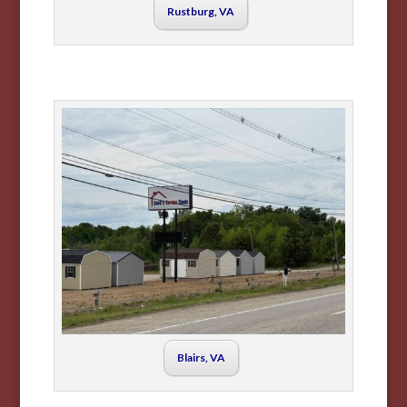
Rustburg, VA
Blairs, VA