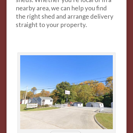
nearby area, we can help you find
the right shed and arrange delivery
straight to your property.