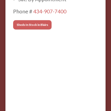
Phone #
434-907-7400
Sheds In Stock in Blairs