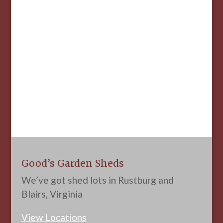
Good’s Garden Sheds
We’ve got shed lots in Rustburg and
Blairs, Virginia
View Locations