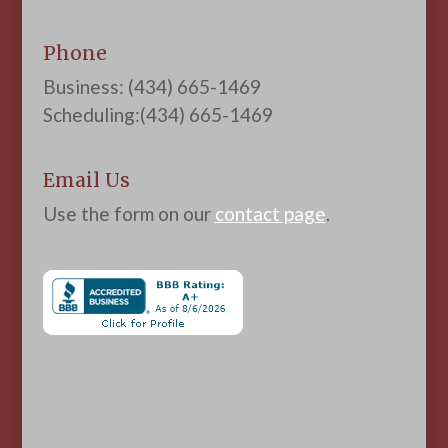
Phone
Business: (434) 665-1469
Scheduling:(434) 665-1469
Email Us
Use the form on our
contact page
.