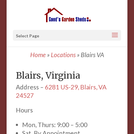
Select Page
Home
»
Locations
»
Blairs VA
Blairs, Virginia
Address –
6281 US-29, Blairs, VA
24527
Hours
Mon, Thurs: 9:00 – 5:00
Sat. By Appointment