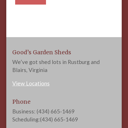
Good’s Garden Sheds
We’ve got shed lots in Rustburg and
Blairs, Virginia
View Locations
Phone
Business: (434) 665-1469
Scheduling:(434) 665-1469