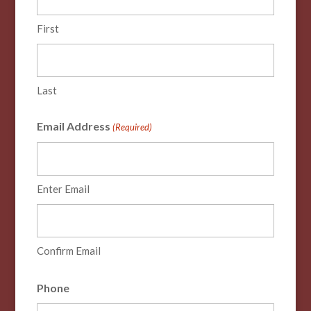
First
Last
Email Address
(Required)
Enter Email
Confirm Email
Phone