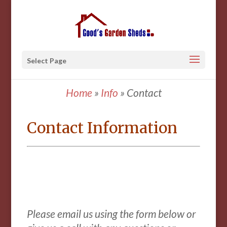
Select Page
Home
»
Info
»
Contact
Contact Information
Please email us using the form below
or