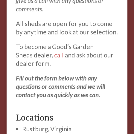
give us a call with any questions or
comments.
All sheds are open for you to come
by anytime and look at our selection.
To become a Good’s Garden
Sheds dealer,
call
and ask about our
dealer form.
Fill out the form below with any
questions or comments and we will
contact you as quickly as we can.
Locations
Rustburg, Virginia