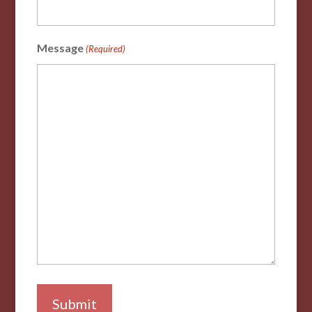
Message
(Required)