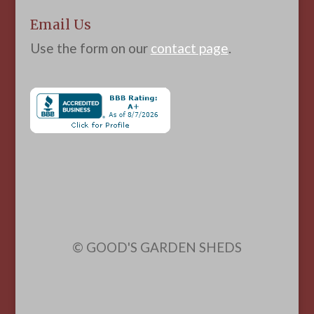
Email Us
Use the form on our
contact page
.
© GOOD'S GARDEN SHEDS