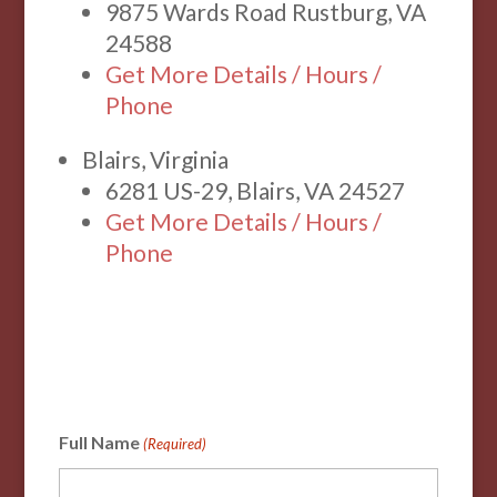
9875 Wards Road Rustburg, VA
24588
Get More Details / Hours /
Phone
Blairs, Virginia
6281 US-29, Blairs, VA 24527
Get More Details / Hours /
Phone
Full Name
(Required)