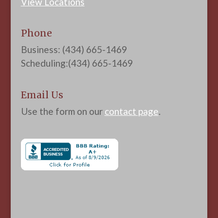
View Locations
Phone
Business: (434) 665-1469
Scheduling:(434) 665-1469
Email Us
Use the form on our
contact page
.