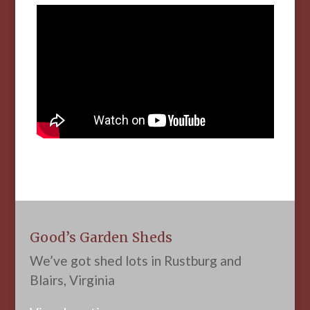
Good’s Garden Sheds
We’ve got shed lots in Rustburg and
Blairs, Virginia