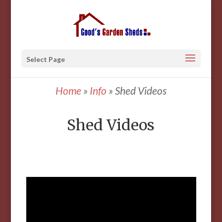
Select Page
Home
»
Info
»
Shed Videos
Shed Videos