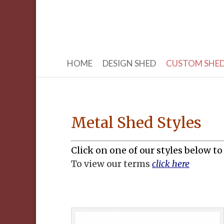
HOME
DESIGN SHED
CUSTOM SHE
Metal Shed Styles
Click on one of our styles below to
To view our terms
click here