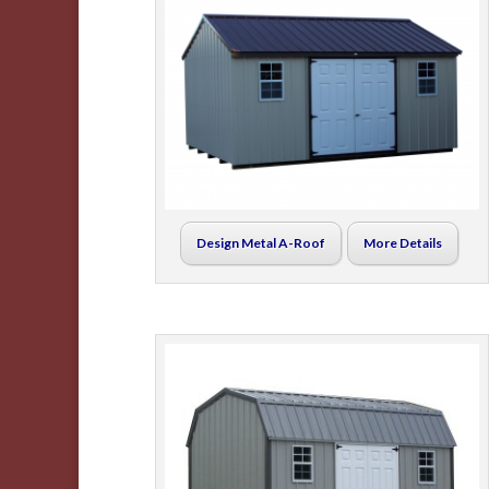
Design Metal A-Roof
More Details