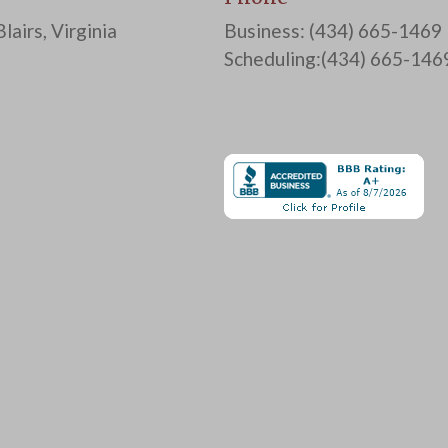
lairs, Virginia
Business: (434) 665-1469
Scheduling:(434) 665-146