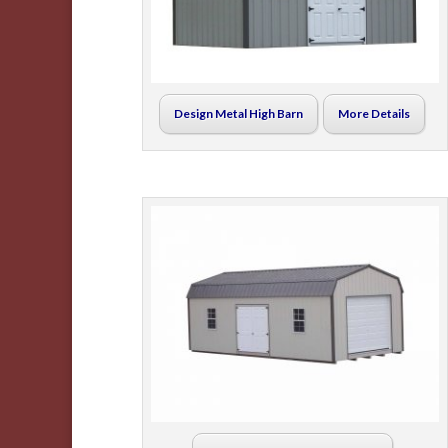
Design Metal High Barn
More Details