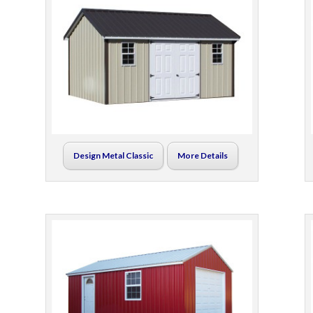
Design Metal Classic
More Details