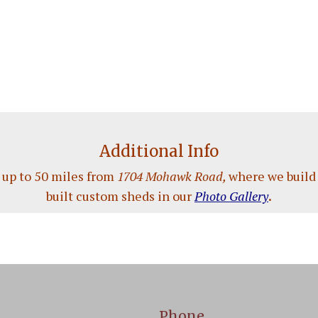
Additional Info
 up to 50 miles from
1704 Mohawk Road,
where we build 
built custom sheds in our
Photo Gallery
.
Phone