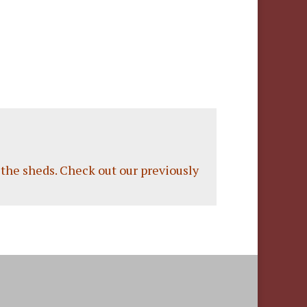
the sheds.
Check out our previously