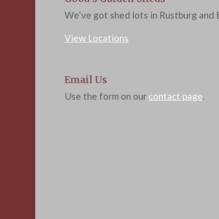
We’ve got shed lots in Rustburg and B
View Locations
Email Us
Use the form on our
contact page
.