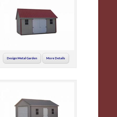
Design Metal Garden
More Details