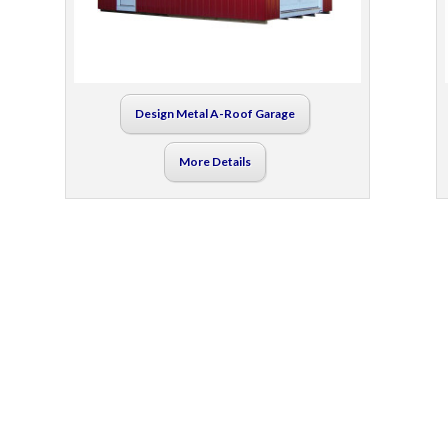
Design Metal A-Roof Garage
More Details