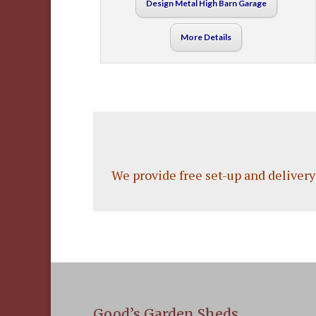
Design Metal High Barn Garage
More Details
We provide free set-up and delivery
Good’s Garden Sheds