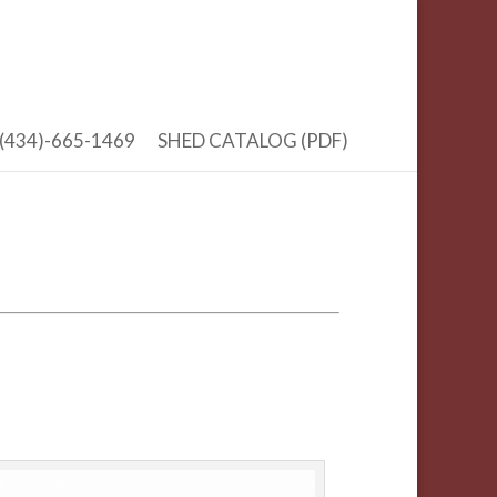
(434)-665-1469
SHED CATALOG (PDF)