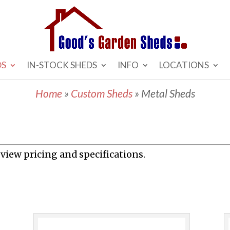
DS
IN-STOCK SHEDS
INFO
LOCATIONS
Home
»
Custom Sheds
»
Metal Sheds
 view pricing and specifications.