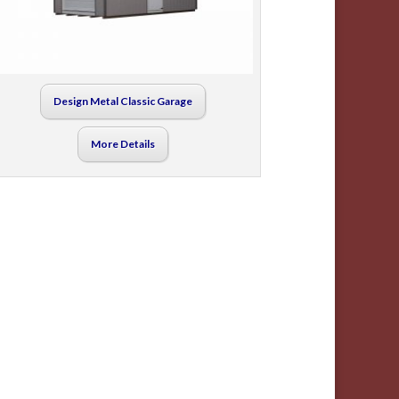
Design Metal Classic Garage
More Details