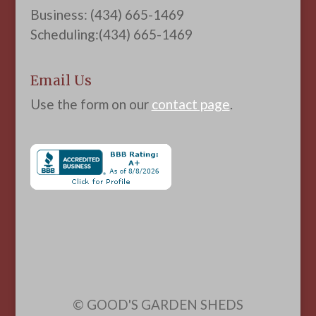
Business: (434) 665-1469
Scheduling:(434) 665-1469
Email Us
Use the form on our
contact page
.
© GOOD'S GARDEN SHEDS