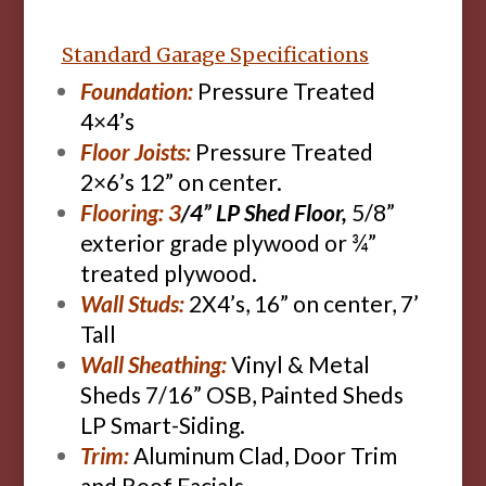
Standard Garage Specifications
Foundation:
Pressure Treated
4×4’s
Floor Joists:
Pressure Treated
2×6’s 12” on center.
Flooring: 3
/4” LP Shed Floor,
5/8”
exterior grade plywood or ¾”
treated plywood.
Wall Studs:
2X4’s, 16” on center, 7’
Tall
Wall Sheathing:
Vinyl & Metal
Sheds 7/16” OSB, Painted Sheds
LP Smart-Siding.
Trim:
Aluminum Clad, Door Trim
and Roof Facials.