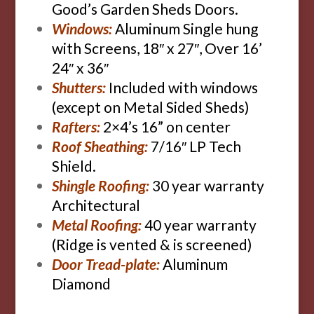
Good’s Garden Sheds Doors.
Windows:
Aluminum Single hung
with Screens, 18″ x 27″, Over 16’
24″ x 36″
Shutters:
Included with windows
(except on Metal Sided Sheds)
Rafters:
2×4’s 16” on center
Roof Sheathing:
7/16″ LP Tech
Shield.
Shingle Roofing:
30 year warranty
Architectural
Metal Roofing:
40 year warranty
(Ridge is vented & is screened)
Door Tread-plate:
Aluminum
Diamond