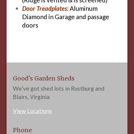
Door Treadplates:
Aluminum
Diamond in Garage and passage
doors
Good’s Garden Sheds
We’ve got shed lots in Rustburg and
Blairs, Virginia
View Locations
Phone