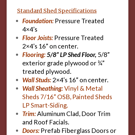
Standard Shed Specifications
Foundation:
Pressure Treated
4×4’s
Floor Joists:
Pressure Treated
2×4’s 16” on center.
Flooring:
5/8” LP Shed Floor,
5/8”
exterior grade plywood or ¾”
treated plywood.
Wall Studs:
2×4’s 16” on center.
Wall Sheathing:
Vinyl & Metal
Sheds 7/16” OSB, Painted Sheds
LP Smart-Siding.
Trim:
Aluminum Clad, Door Trim
and Roof Facials.
Doors:
Prefab Fiberglass Doors or