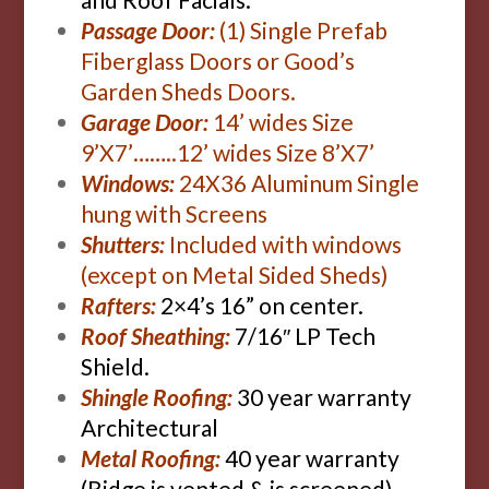
Passage Door:
(1) Single Prefab
Fiberglass Doors or Good’s
Garden Sheds Doors.
Garage Door:
14’ wides Size
9’X7’……..12’ wides Size 8’X7’
Windows:
24X36 Aluminum Single
hung with Screens
Shutters:
Included with windows
(except on Metal Sided Sheds)
Rafters:
2×4’s 16” on center.
Roof Sheathing:
7/16″ LP Tech
Shield.
Shingle Roofing:
30 year warranty
Architectural
Metal Roofing:
40 year warranty
(Ridge is vented & is screened)