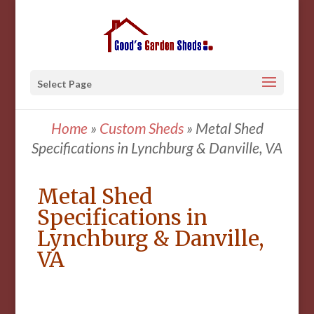
Select Page
Home
»
Custom Sheds
»
Metal Shed
Specifications in Lynchburg & Danville, VA
Metal Shed
Specifications in
Lynchburg & Danville,
VA