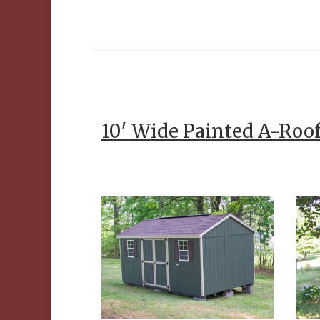
10′ Wide Painted A-Roo