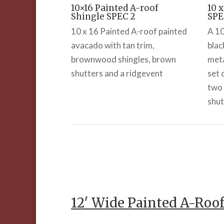
10×16 Painted A-roof
10 
Shingle SPEC 2
SPE
10 x 16 Painted A-roof painted
A 10
avacado with tan trim,
blac
brownwood shingles, brown
meta
shutters and a ridgevent
set 
two 
shut
12′ Wide Painted A-Roo