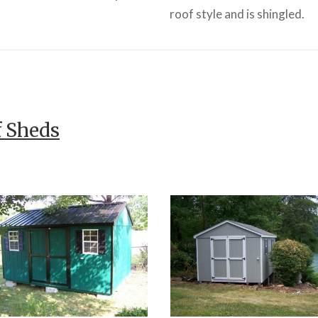
roof style and is shingled.
f Sheds