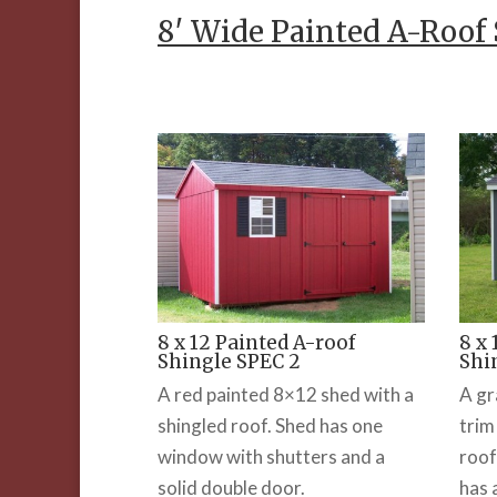
8′ Wide Painted A-Roof
8 x 12 Painted A-roof
8 x
Shingle SPEC 2
Shi
A red painted 8×12 shed with a
A gr
shingled roof. Shed has one
trim
window with shutters and a
roof
solid double door.
has 