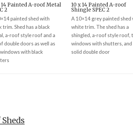
x 14 Painted A-roof Metal
10 x 14 Painted A-roof
C 2
Shingle SPEC 2
×14 painted shed with
A 10×14 grey painted shed 
k trim. Shed has a black
white trim. The shed has a
l, a-roof style roof and a
shingled, a-roof style roof,
of double doors as well as
windows with shutters, and
windows with black
solid double door
ters
f Sheds