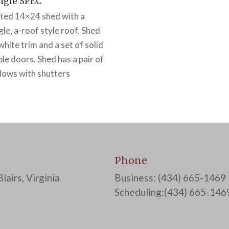
ngle SPEC
ted 14×24 shed with a
gle, a-roof style roof. Shed
white trim and a set of solid
le doors. Shed has a pair of
ows with shutters
Phone
lairs, Virginia
Business: (434) 665-1469
Scheduling:(434) 665-146