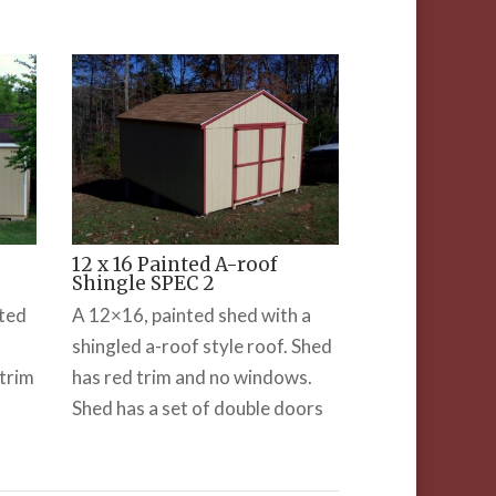
12 x 16 Painted A-roof
Shingle SPEC 2
nted
A 12×16, painted shed with a
shingled a-roof style roof. Shed
trim
has red trim and no windows.
Shed has a set of double doors