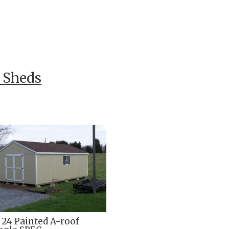
f Sheds
x 24 Painted A-roof