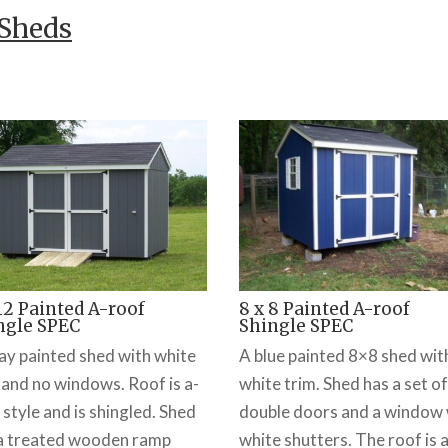
 Sheds
 12 Painted A-roof
8 x 8 Painted A-roof
ngle SPEC
Shingle SPEC
ay painted shed with white
A blue painted 8×8 shed wit
 and no windows. Roof is a-
white trim. Shed has a set of
 style and is shingled. Shed
double doors and a window 
a treated wooden ramp
white shutters. The roof is a