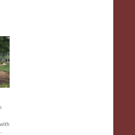
h
with
-