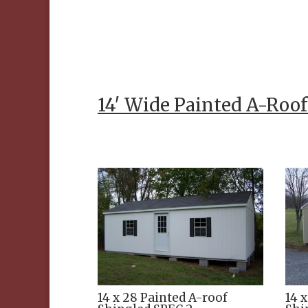
14′ Wide Painted A-Roo
14 x 28 Painted A-roof
14 