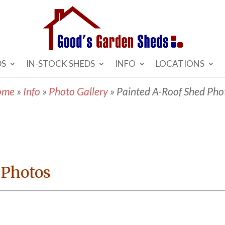
DS
IN-STOCK SHEDS
INFO
LOCATIONS
ome
»
Info
»
Photo Gallery
»
Painted A-Roof Shed Pho
 Photos