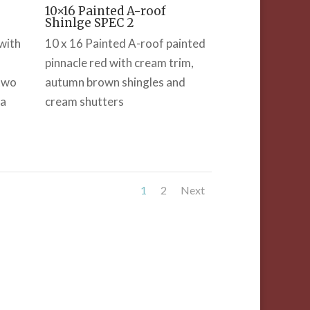
10×16 Painted A-roof
Shinlge SPEC 2
with
10 x 16 Painted A-roof painted
pinnacle red with cream trim,
 two
autumn brown shingles and
 a
cream shutters
1
2
Next