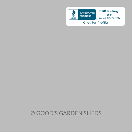
© GOOD'S GARDEN SHEDS