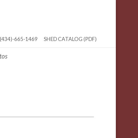
(434)-665-1469
SHED CATALOG (PDF)
tos