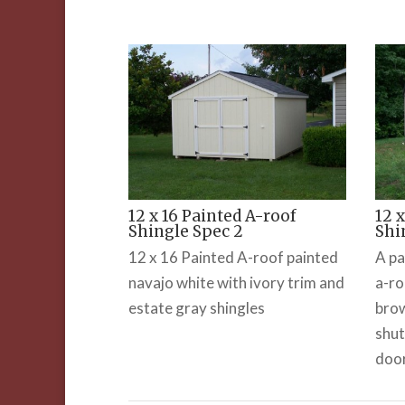
12 x 16 Painted A-roof
12 
Shingle Spec 2
Shi
12 x 16 Painted A-roof painted
A pa
navajo white with ivory trim and
a-ro
estate gray shingles
brow
shut
doo