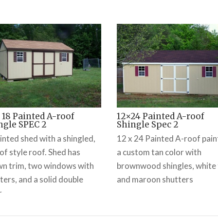
x 18 Painted A-roof
12×24 Painted A-roof
ngle SPEC 2
Shingle Spec 2
inted shed with a shingled,
12 x 24 Painted A-roof pai
of style roof. Shed has
a custom tan color with
n trim, two windows with
brownwood shingles, white 
ters, and a solid double
and maroon shutters
r