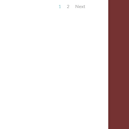
1
2
Next