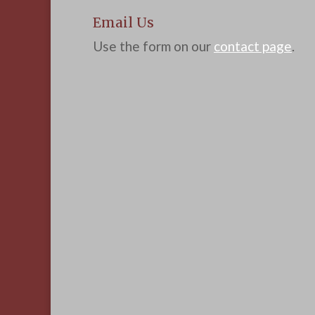
Email Us
Use the form on our
contact page
.