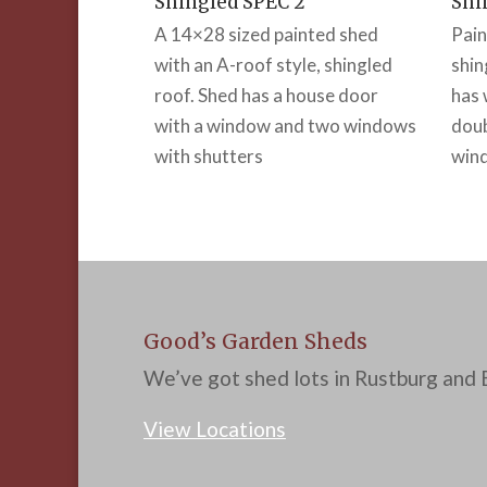
Shingled SPEC 2
Shi
A 14×28 sized painted shed
Pain
with an A-roof style, shingled
shin
roof. Shed has a house door
has 
with a window and two windows
doub
with shutters
wind
Good’s Garden Sheds
We’ve got shed lots in Rustburg and B
View Locations