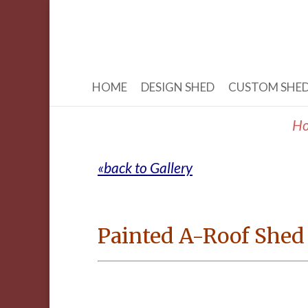
HOME
DESIGN SHED
CUSTOM SHE
H
«back to Gallery
Painted A-Roof Shed