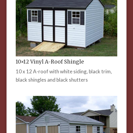
10×12 Vinyl A-Roof Shingle
10 x 12 A-roof with white siding, black trim,
black shingles and black shutters