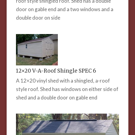
roof style shingled roof. Shed has a double
door on gable end and a two windows and a
double door on side
12×20 V-A-Roof Shingle SPEC 6
A 12×20 vinyl shed with a shingled, a-roof
style roof. Shed has windows on either side of
shed and a double door on gable end