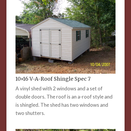
10×16 V-A-Roof Shingle Spec 7
A vinyl shed with 2 windows and a set of
double doors. The roof is an a-roof style and
is shingled. The shed has two windows and
two shutters.