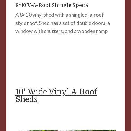
8×10 V-A-Roof Shingle Spec 4
A 8×10 vinyl shed with a shingled, a-roof
style roof. Shed has a set of double doors, a
window with shutters, and a wooden ramp
10′ Wide Vinyl A-Roof
Sheds