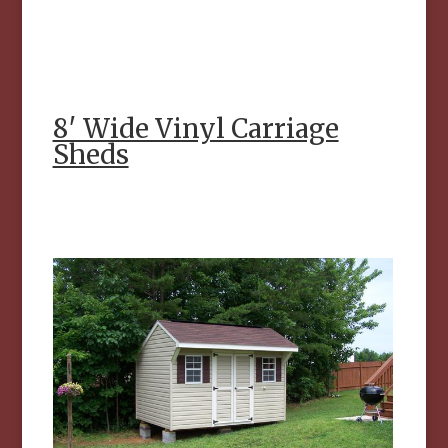
8′ Wide Vinyl Carriage
Sheds