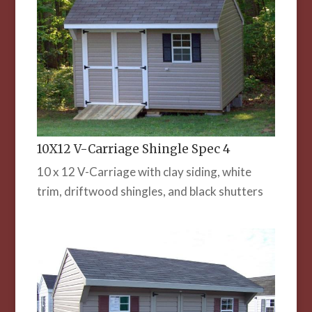
10X12 V-Carriage Shingle Spec 4
10 x 12 V-Carriage with clay siding, white
trim, driftwood shingles, and black shutters