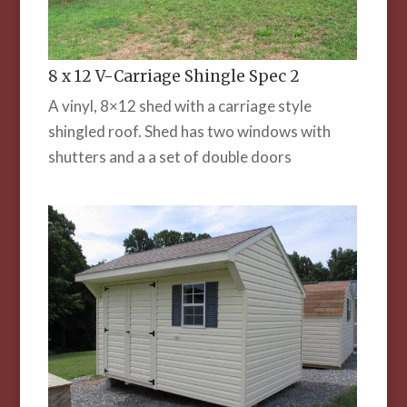
8 x 12 V-Carriage Shingle Spec 2
A vinyl, 8×12 shed with a carriage style
shingled roof. Shed has two windows with
shutters and a a set of double doors