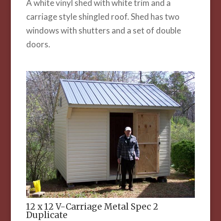
A white vinyl shed with white trim and a
carriage style shingled roof. Shed has two
windows with shutters and a set of double
doors.
12 x 12 V-Carriage Metal Spec 2
Duplicate