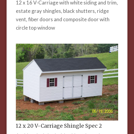
12 x 16 V-Carriage with white siding and trim,
estate gray shingles, black shutters, ridge
vent, fiber doors and composite door with
circle top window
12 x 20 V-Carriage Shingle Spec 2