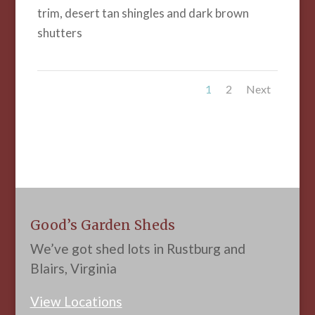
trim, desert tan shingles and dark brown
shutters
1
2
Next
Good’s Garden Sheds
We’ve got shed lots in Rustburg and
Blairs, Virginia
View Locations