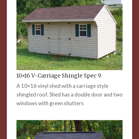
10×16 V-Carriage Shingle Spec 9
A 10×16 vinyl shed with a carriage style
shingled roof. Shed has a double door and two
windows with green shutters