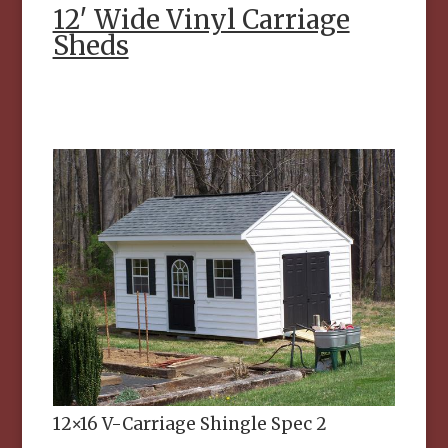
12′ Wide Vinyl Carriage
Sheds
12×16 V-Carriage Shingle Spec 2