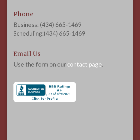
Phone
Business: (434) 665-1469
Scheduling:(434) 665-1469
Email Us
Use the form on our
contact page
.