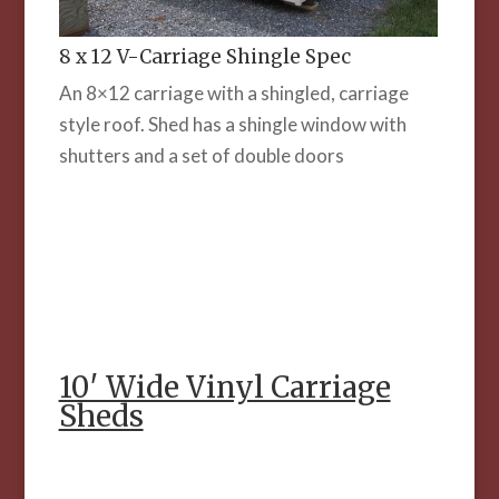
8 x 12 V-Carriage Shingle Spec
An 8×12 carriage with a shingled, carriage
style roof. Shed has a shingle window with
shutters and a set of double doors
10′ Wide Vinyl Carriage
Sheds