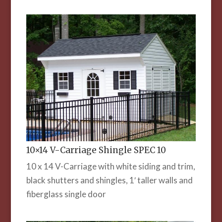
10×14 V-Carriage Shingle SPEC 10
10 x 14 V-Carriage with white siding and trim,
black shutters and shingles, 1′ taller walls and
fiberglass single door