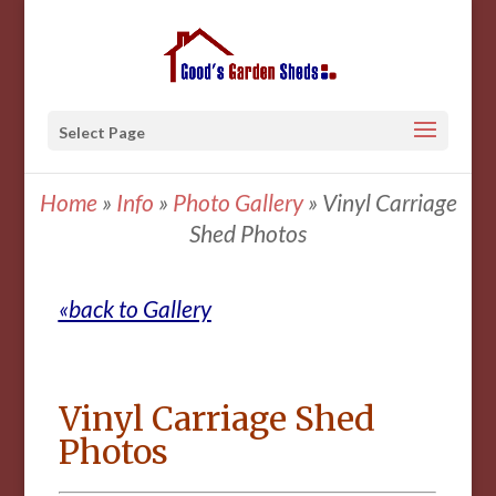
Select Page
Home
»
Info
»
Photo Gallery
»
Vinyl Carriage
Shed Photos
«back to Gallery
Vinyl Carriage Shed
Photos