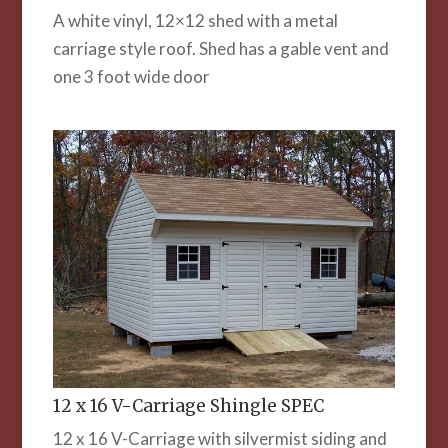
A white vinyl, 12×12 shed with a metal
carriage style roof. Shed has a gable vent and
one 3 foot wide door
12 x 16 V-Carriage Shingle SPEC
12 x 16 V-Carriage with silvermist siding and