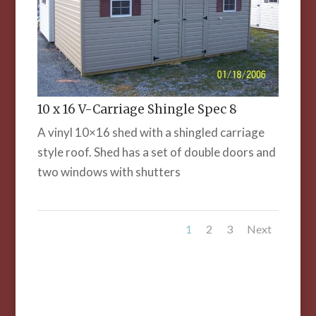
10 x 16 V-Carriage Shingle Spec 8
A vinyl 10×16 shed with a shingled carriage
style roof. Shed has a set of double doors and
two windows with shutters
1
2
3
Next