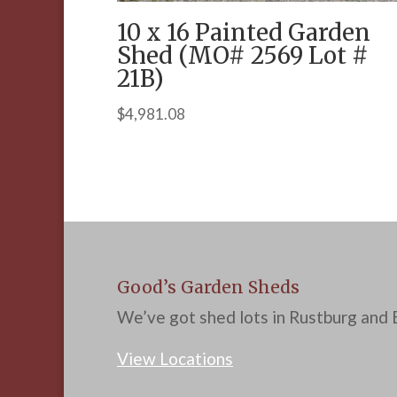
10 x 16 Painted Garden
Shed (MO# 2569 Lot #
21B)
$
4,981.08
Good’s Garden Sheds
We’ve got shed lots in Rustburg and B
View Locations