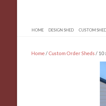
HOME
DESIGN SHED
CUSTOM SHE
Home
/
Custom Order Sheds
/ 10 