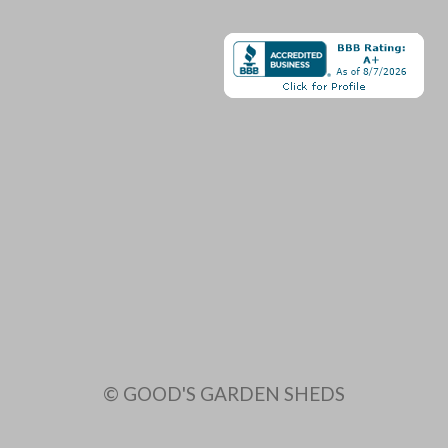
© GOOD'S GARDEN SHEDS