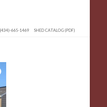
(434)-665-1469
SHED CATALOG (PDF)