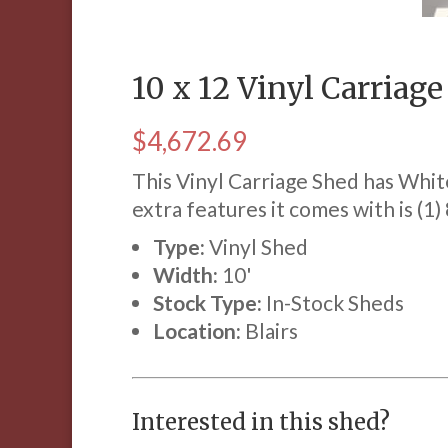
10 x 12 Vinyl Carriag
$
4,672.69
This Vinyl Carriage Shed has Whit
extra features it comes with is (1)
Type:
Vinyl Shed
Width:
10'
Stock Type:
In-Stock Sheds
Location:
Blairs
Interested in this shed?