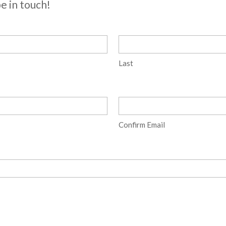
be in touch!
Last
Confirm Email