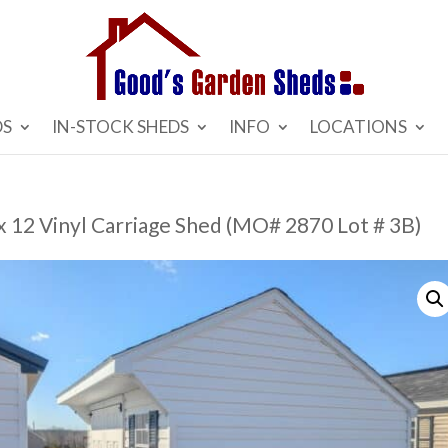
DS
IN-STOCK SHEDS
INFO
LOCATIONS
x 12 Vinyl Carriage Shed (MO# 2870 Lot # 3B)