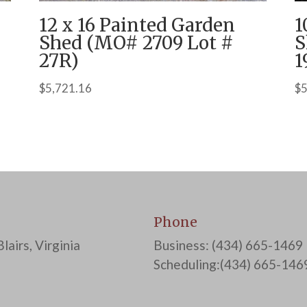
12 x 16 Painted Garden
1
Shed (MO# 2709 Lot #
S
27R)
1
$
5,721.16
$
5
Phone
lairs, Virginia
Business: (434) 665-1469
Scheduling:(434) 665-146