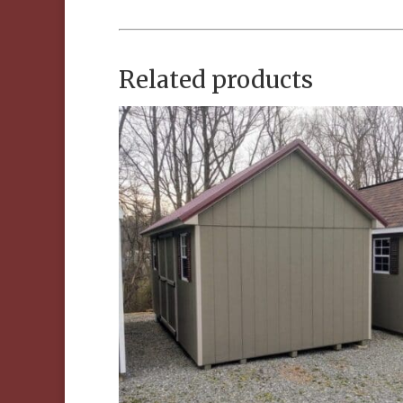
Related products