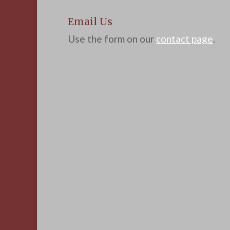
Email Us
Use the form on our
contact page
.