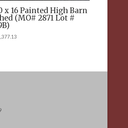
0 x 16 Painted High Barn
hed (MO# 2871 Lot #
9B)
,377.13
9