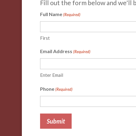
Fill out the form below and we'll 
Full Name
(Required)
First
Email Address
(Required)
Enter Email
Phone
(Required)