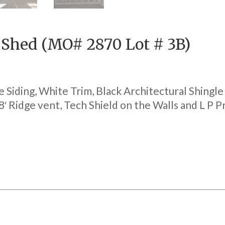
e Shed (MO# 2870 Lot # 3B)
e Siding, White Trim, Black Architectural Shingl
 8′ Ridge vent, Tech Shield on the Walls and L P 