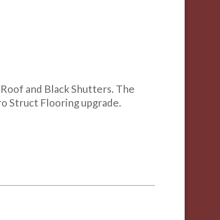
e Roof and Black Shutters. The
Pro Struct Flooring upgrade.