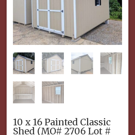
10 x 16 Painted Classic
Shed (MO# 2706 Lot #