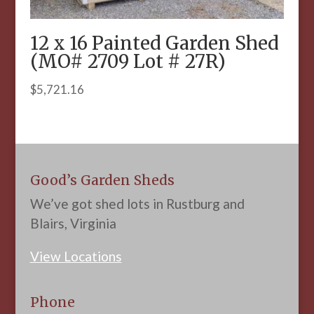
12 x 16 Painted Garden Shed
(MO# 2709 Lot # 27R)
$
5,721.16
Good’s Garden Sheds
We’ve got shed lots in Rustburg and
Blairs, Virginia
View Locations
Phone