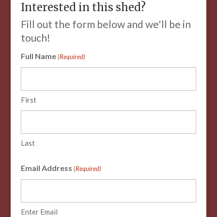
Interested in this shed?
Fill out the form below and we'll be in
touch!
Full Name
(Required)
First
Last
Email Address
(Required)
Enter Email