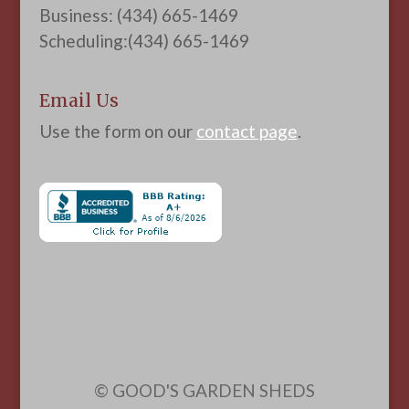
Business: (434) 665-1469
Scheduling:(434) 665-1469
Email Us
Use the form on our
contact page
.
© GOOD'S GARDEN SHEDS