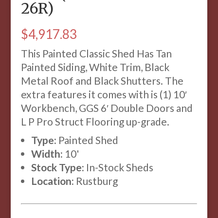
26R)
$
4,917.83
This Painted Classic Shed Has Tan
Painted Siding, White Trim, Black
Metal Roof and Black Shutters. The
extra features it comes with is (1) 10′
Workbench, GGS 6′ Double Doors and
L P Pro Struct Flooring up-grade.
Type:
Painted Shed
Width:
10'
Stock Type:
In-Stock Sheds
Location:
Rustburg