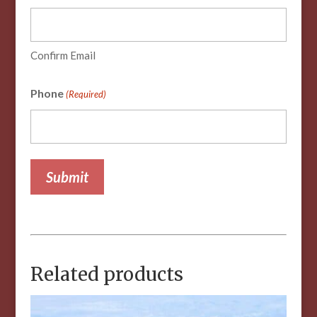
Confirm Email
Phone
(Required)
Related products