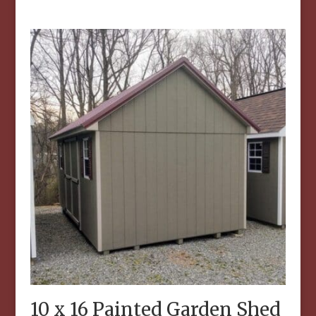
10 x 16 Painted Garden Shed