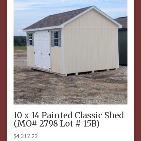
10 x 14 Painted Classic Shed
(MO# 2798 Lot # 15B)
$
4,317.23