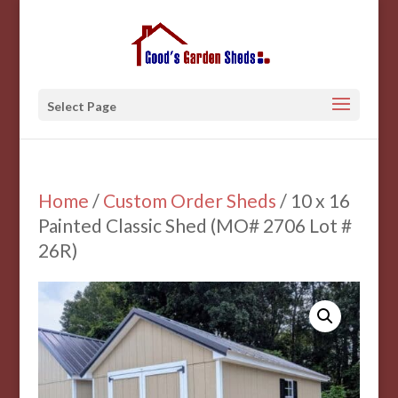
Select Page
Home
/
Custom Order Sheds
/ 10 x 16
Painted Classic Shed (MO# 2706 Lot #
26R)