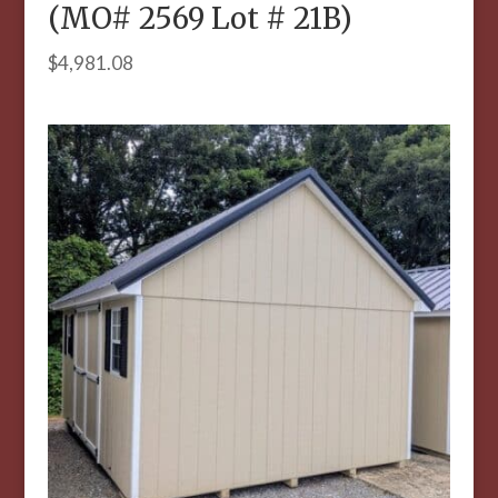
(MO# 2569 Lot # 21B)
$
4,981.08