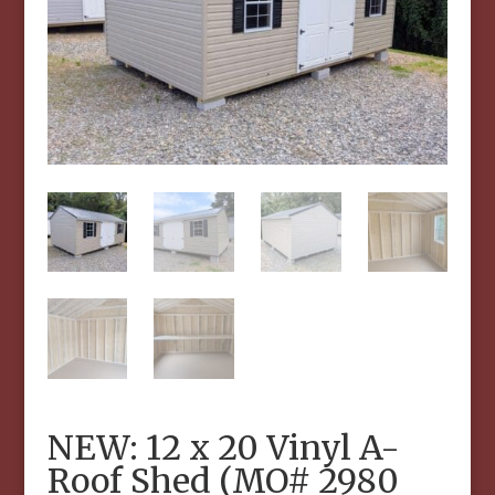
NEW: 12 x 20 Vinyl A-
Roof Shed (MO# 2980