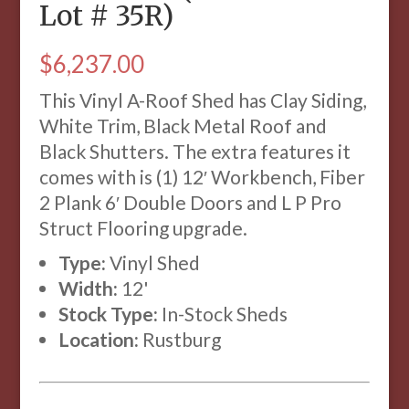
Lot # 35R)
$
6,237.00
This Vinyl A-Roof Shed has Clay Siding,
White Trim, Black Metal Roof and
Black Shutters. The extra features it
comes with is (1) 12′ Workbench, Fiber
2 Plank 6′ Double Doors and L P Pro
Struct Flooring upgrade.
Type:
Vinyl Shed
Width:
12'
Stock Type:
In-Stock Sheds
Location:
Rustburg