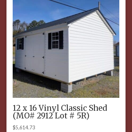
12 x 16 Vinyl Classic Shed
(MO# 2912 Lot # 5R)
$
5,614.73