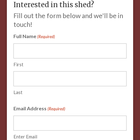
Interested in this shed?
Fill out the form below and we'll be in
touch!
Full Name
(Required)
First
Last
Email Address
(Required)
Enter Email