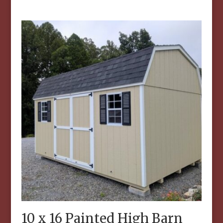
10 x 16 Painted High Barn