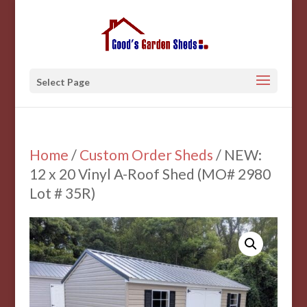
Select Page
Home
/
Custom Order Sheds
/ NEW:
12 x 20 Vinyl A-Roof Shed (MO# 2980
Lot # 35R)