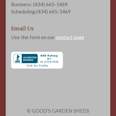
Business: (434) 665-1469
Scheduling:(434) 665-1469
Email Us
Use the form on our
contact page
.
© GOOD'S GARDEN SHEDS