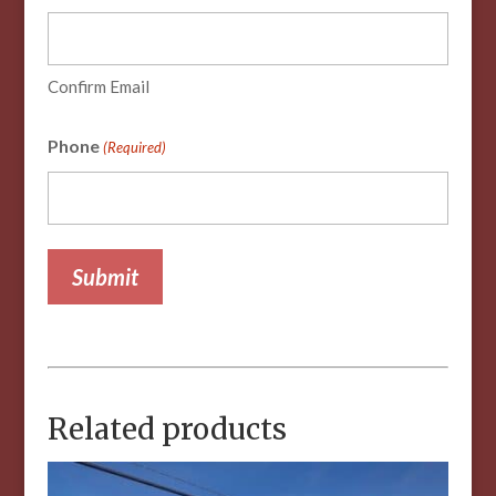
Confirm Email
Phone
(Required)
Related products