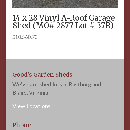
14 x 28 Vinyl A-Roof Garage
Shed (MO# 2877 Lot # 37R)
$
10,560.73
Good’s Garden Sheds
We’ve got shed lots in Rustburg and
Blairs, Virginia
View Locations
Phone