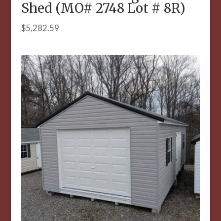
Shed (MO# 2748 Lot # 8R)
$
5,282.59