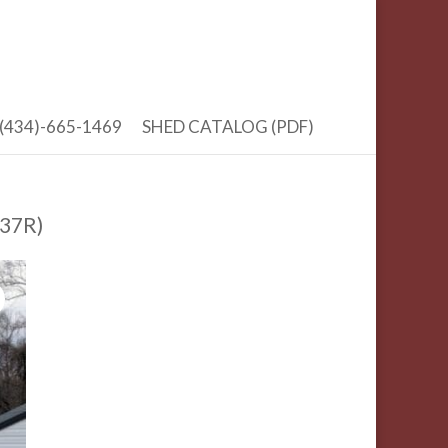
(434)-665-1469
SHED CATALOG (PDF)
 37R)