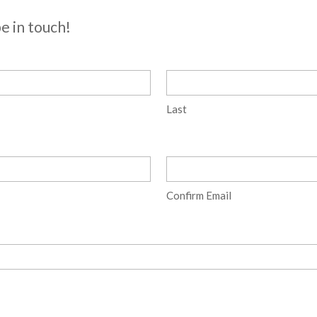
be in touch!
Last
Confirm Email