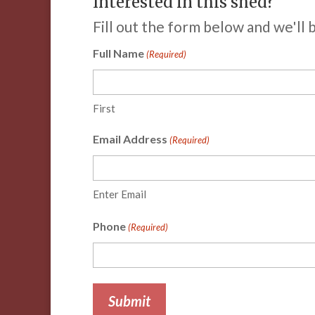
Interested in this shed?
Fill out the form below and we'll 
Full Name
(Required)
First
Email Address
(Required)
Enter Email
Phone
(Required)