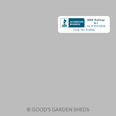
© GOOD'S GARDEN SHEDS