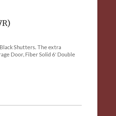
7R)
 Black Shutters. The extra
arage Door, Fiber Solid 6′ Double