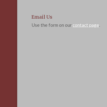
Email Us
Use the form on our
contact page
.