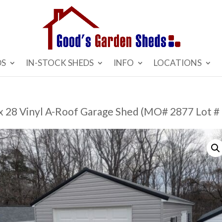
DS
IN-STOCK SHEDS
INFO
LOCATIONS
 x 28 Vinyl A-Roof Garage Shed (MO# 2877 Lot #