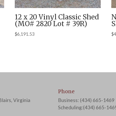
12 x 20 Vinyl Classic Shed
N
(MO# 2820 Lot # 39R)
S
$
6,191.53
$
4
Phone
lairs, Virginia
Business: (434) 665-1469
Scheduling:(434) 665-146