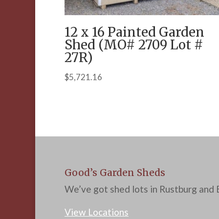
12 x 16 Painted Garden
Shed (MO# 2709 Lot #
27R)
$
5,721.16
Good’s Garden Sheds
We’ve got shed lots in Rustburg and B
View Locations