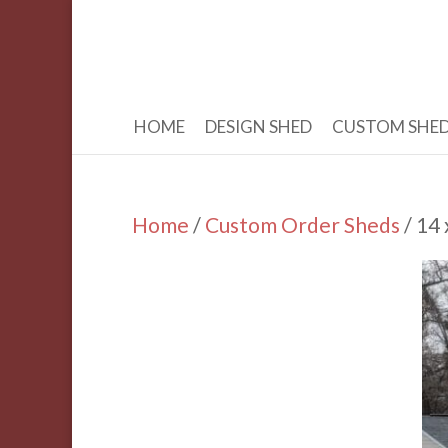
HOME
DESIGN SHED
CUSTOM SHE
Home
/
Custom Order Sheds
/ 14