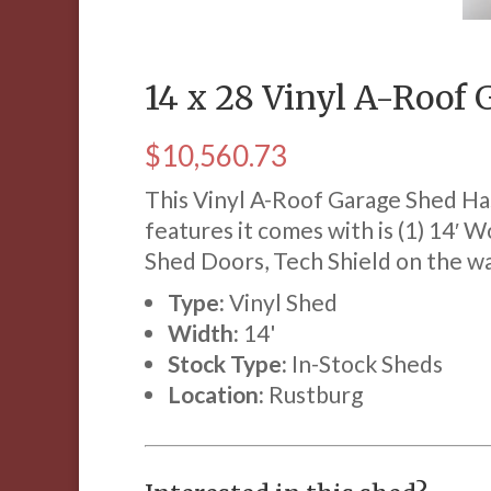
14 x 28 Vinyl A-Roof
$
10,560.73
This Vinyl A-Roof Garage Shed Has
features it comes with is (1) 14′ W
Shed Doors, Tech Shield on the wal
Type:
Vinyl Shed
Width:
14'
Stock Type:
In-Stock Sheds
Location:
Rustburg