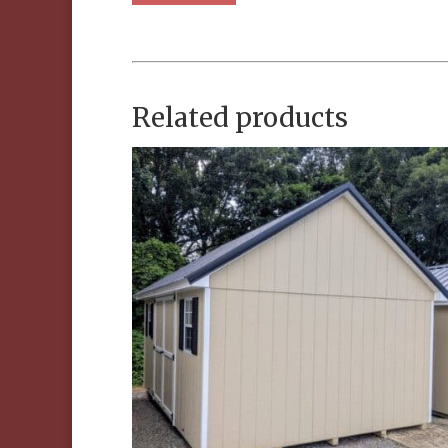
Related products