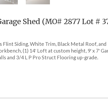
 Garage Shed (MO# 2877 Lot # 3
 Flint Siding, White Trim, Black Metal Roof, and
orkbench, (1) 14′ Loft at custom height, 9′ x 7′ G
ls and 3/4 L P Pro Struct Flooring up-grade.