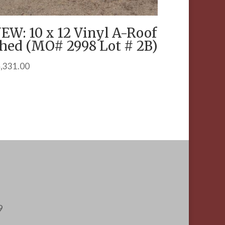
EW: 10 x 12 Vinyl A-Roof
hed (MO# 2998 Lot # 2B)
,331.00
9