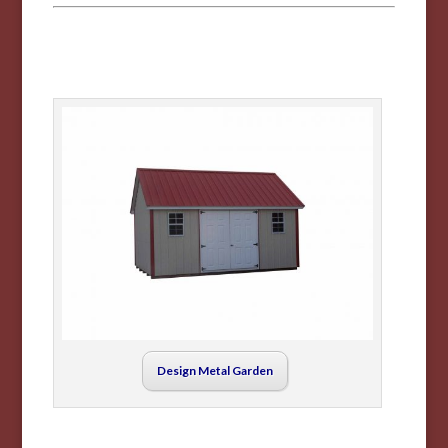
Design Metal Garden