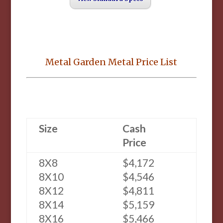
Metal Garden Metal Price List
Size
Cash
Price
8X8
$4,172
8X10
$4,546
8X12
$4,811
8X14
$5,159
8X16
$5,466