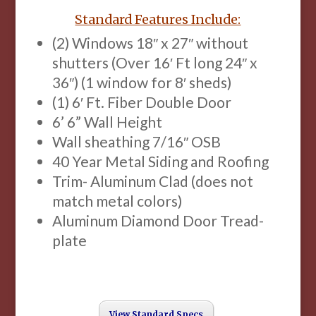
Standard Features Include:
(2) Windows 18″ x 27″ without
shutters (Over 16′ Ft long 24″ x
36″) (1 window for 8′ sheds)
(1) 6′ Ft. Fiber Double Door
6’ 6” Wall Height
Wall sheathing 7/16″ OSB
40 Year Metal Siding and Roofing
Trim- Aluminum Clad (does not
match metal colors)
Aluminum Diamond Door Tread-
plate
View Standard Specs