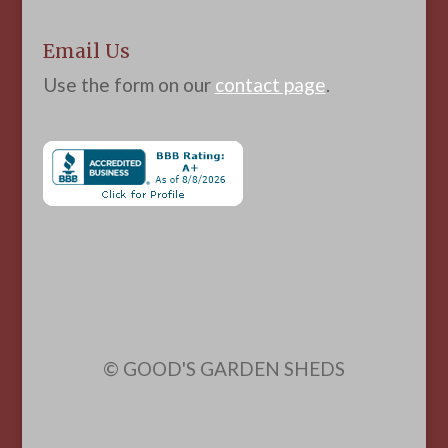
Email Us
Use the form on our
contact page
.
© GOOD'S GARDEN SHEDS