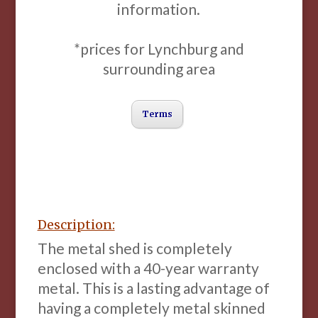
information.
*prices for Lynchburg and
surrounding area
Terms
Description:
The metal shed is completely
enclosed with a 40-year warranty
metal. This is a lasting advantage of
having a completely metal skinned