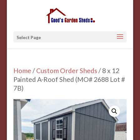
Select Page
Home
/
Custom Order Sheds
/ 8 x 12
Painted A-Roof Shed (MO# 2688 Lot #
7B)