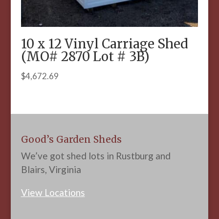
10 x 12 Vinyl Carriage Shed
(MO# 2870 Lot # 3B)
$
4,672.69
Good’s Garden Sheds
We’ve got shed lots in Rustburg and
Blairs, Virginia
View Locations