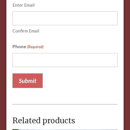
Enter Email
Confirm Email
Phone
(Required)
Related products