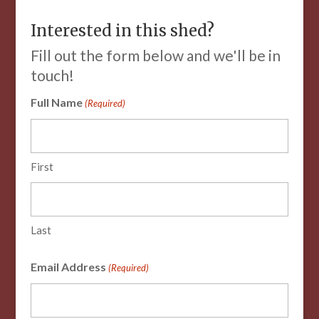
Interested in this shed?
Fill out the form below and we'll be in
touch!
Full Name
(Required)
First
Last
Email Address
(Required)