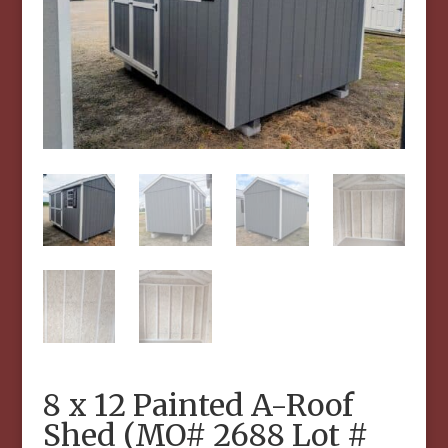
8 x 12 Painted A-Roof
Shed (MO# 2688 Lot #