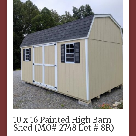
10 x 16 Painted High Barn
Shed (MO# 2748 Lot # 8R)