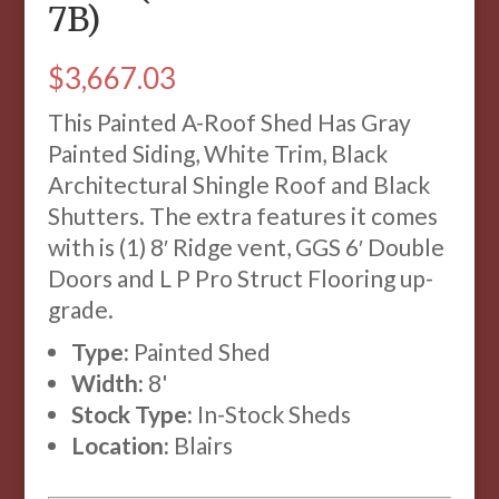
7B)
$
3,667.03
This Painted A-Roof Shed Has Gray
Painted Siding, White Trim, Black
Architectural Shingle Roof and Black
Shutters. The extra features it comes
with is (1) 8′ Ridge vent, GGS 6′ Double
Doors and L P Pro Struct Flooring up-
grade.
Type:
Painted Shed
Width:
8'
Stock Type:
In-Stock Sheds
Location:
Blairs