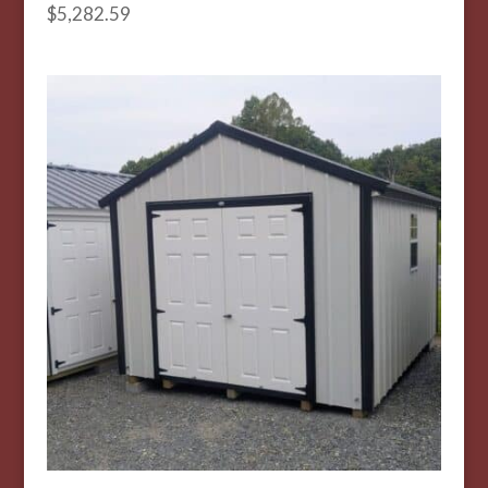
$
5,282.59