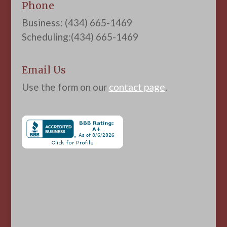
Phone
Business: (434) 665-1469
Scheduling:(434) 665-1469
Email Us
Use the form on our
contact page
.