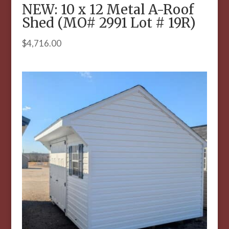
NEW: 10 x 12 Metal A-Roof
Shed (MO# 2991 Lot # 19R)
$
4,716.00